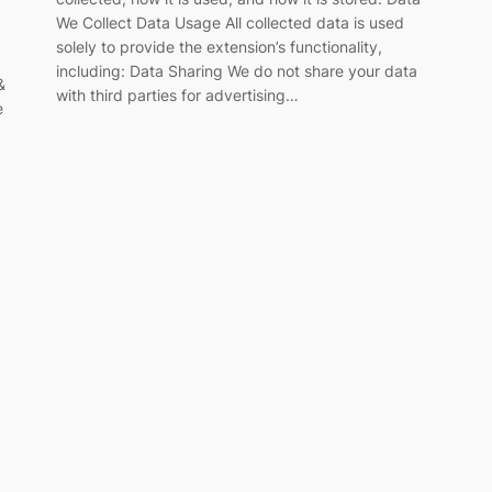
We Collect Data Usage All collected data is used
solely to provide the extension’s functionality,
including: Data Sharing We do not share your data
&
with third parties for advertising…
e