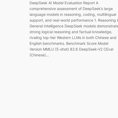
DeepSeek AI Model Evaluation Report A
comprehensive assessment of DeepSeek’s large
language models in reasoning, coding, multilingual
support, and real-world performance 1. Reasoning 
General Intelligence DeepSeek models demonstrat
strong logical reasoning and factual knowledge,
rivaling top-tier Western LLMs in both Chinese and
English benchmarks. Benchmark Score Model
Version MMLU (5-shot) 82.6 DeepSeek-V2 CEval
(Chinese)…