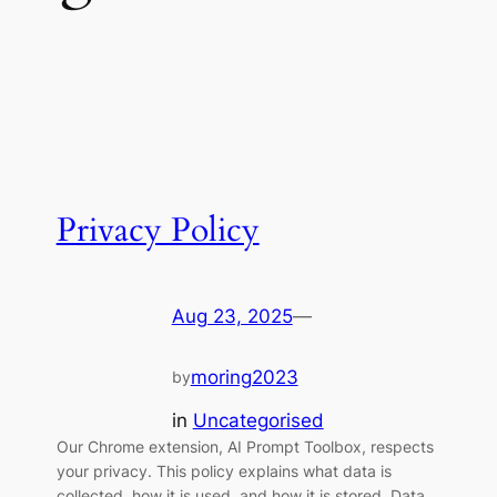
Privacy Policy
Aug 23, 2025
—
moring2023
by
in
Uncategorised
Our Chrome extension, AI Prompt Toolbox, respects
your privacy. This policy explains what data is
collected, how it is used, and how it is stored. Data