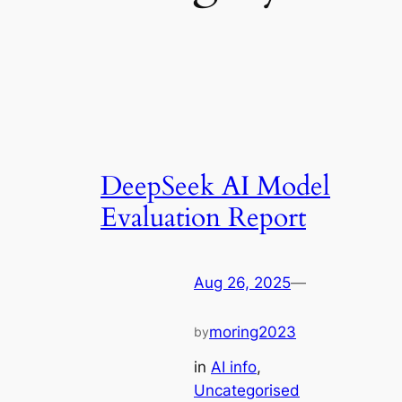
DeepSeek AI Model
Evaluation Report
Aug 26, 2025
—
moring2023
by
in
AI info
, 
Uncategorised