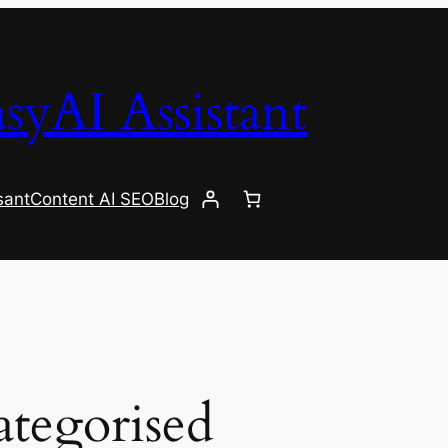
syAI Assistant
sant
Content AI SEO
Blog
tegorised