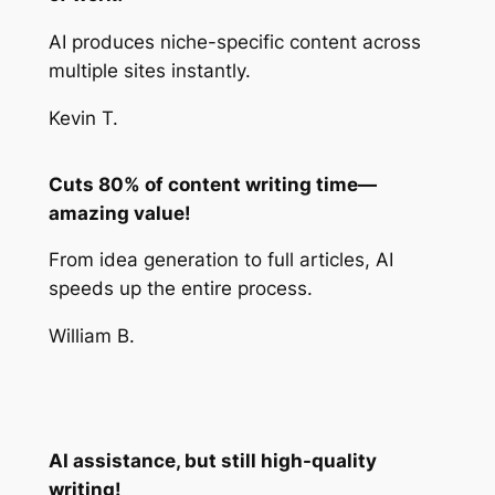
AI produces niche-specific content across
multiple sites instantly.
Kevin T.
Cuts 80% of content writing time—
amazing value!
From idea generation to full articles, AI
speeds up the entire process.
William B.
AI assistance, but still high-quality
writing!