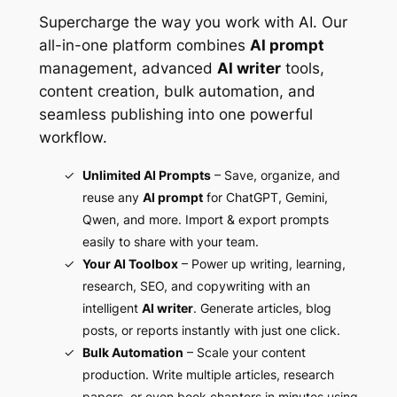
Supercharge the way you work with AI. Our
all-in-one platform combines
AI prompt
management, advanced
AI writer
tools,
content creation, bulk automation, and
seamless publishing into one powerful
workflow.
Unlimited AI Prompts
– Save, organize, and
reuse any
AI prompt
for ChatGPT, Gemini,
Qwen, and more. Import & export prompts
easily to share with your team.
Your AI Toolbox
– Power up writing, learning,
research, SEO, and copywriting with an
intelligent
AI writer
. Generate articles, blog
posts, or reports instantly with just one click.
Bulk Automation
– Scale your content
production. Write multiple articles, research
papers, or even book chapters in minutes using