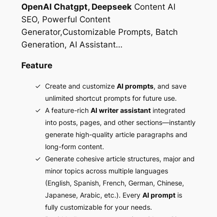
OpenAI Chatgpt, Deepseek
Content AI
SEO, Powerful Content
Generator,Customizable Prompts, Batch
Generation, AI Assistant…
Feature
Create and customize
AI prompts
, and save
unlimited shortcut prompts for future use.
A feature-rich
AI writer assistant
integrated
into posts, pages, and other sections—instantly
generate high-quality article paragraphs and
long-form content.
Generate cohesive article structures, major and
minor topics across multiple languages
(English, Spanish, French, German, Chinese,
Japanese, Arabic, etc.). Every
AI prompt
is
fully customizable for your needs.