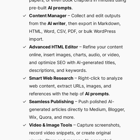
pre-built
AI prompts
.
Content Manager
– Collect and edit outputs
from the
AI writer
, then export in Markdown,
HTML, Word, CSV, PDF, or bulk WordPress
import.
Advanced HTML Editor
– Refine your content
online, insert images, charts, audio, or video,
and optimize SEO with AI-generated titles,
descriptions, and keywords.
Smart Web Research
– Right-click to analyze
web content, extract URLs, images, and
references with the help of
AI prompts
.
Seamless Publishing
– Push polished AI-
generated articles directly to Medium, Blogger,
Wix, Quora, and more.
Video & Image Tools
– Capture screenshots,
record video snippets, or create original