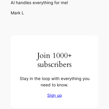
AI handles everything for me!
Mark L
Join 1000+
subscribers
Stay in the loop with everything you
need to know.
Sign up