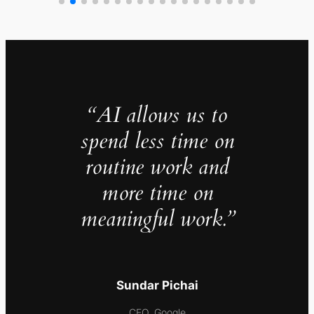
“AI allows us to
spend less time on
routine work and
more time on
meaningful work.”
Sundar Pichai
CEO, Google