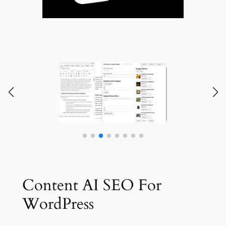
Content AI SEO For
WordPress