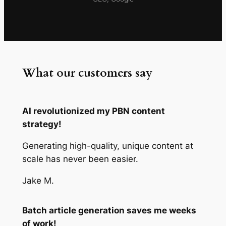
What our customers say
AI revolutionized my PBN content
strategy!
Generating high-quality, unique content at
scale has never been easier.
Jake M.
Batch article generation saves me weeks
of work!