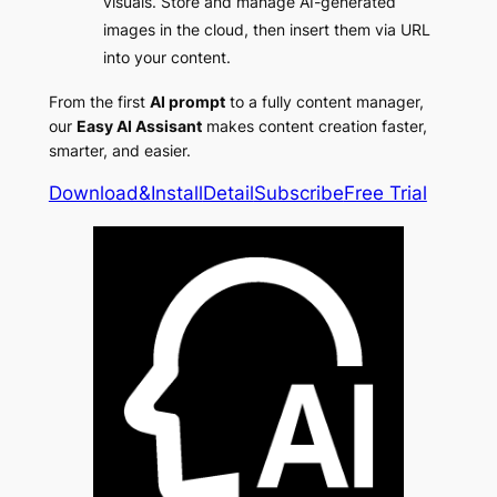
visuals. Store and manage AI-generated
images in the cloud, then insert them via URL
into your content.
From the first
AI prompt
to a fully content manager,
our
Easy AI Assisant
makes content creation faster,
smarter, and easier.
Download&Install
Detail
Subscribe
Free Trial