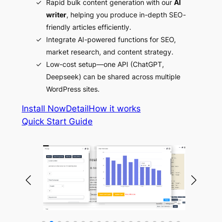
Rapid bulk content generation with our
AI
writer
, helping you produce in-depth SEO-
friendly articles efficiently.
Integrate AI-powered functions for SEO,
market research, and content strategy.
Low-cost setup—one API (ChatGPT,
Deepseek) can be shared across multiple
WordPress sites.
Install Now
Detail
How it works
Quick Start Guide