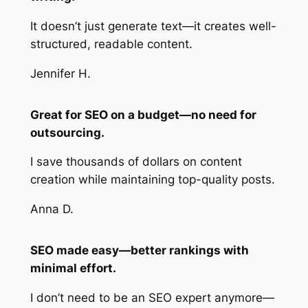
It doesn’t just generate text—it creates well-
structured, readable content.
Jennifer H.
Great for SEO on a budget—no need for
outsourcing.
I save thousands of dollars on content
creation while maintaining top-quality posts.
Anna D.
SEO made easy—better rankings with
minimal effort.
I don’t need to be an SEO expert anymore—