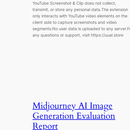
YouTube Screenshot & Clip does not collect,
transmit, or store any personal data.The extension
only interacts with YouTube video elements on the
client side to capture screenshots and video
segments.No user data is uploaded to any server.F
any questions or support, visit https://uuai.store
Midjourney AI Image
Generation Evaluation
Report