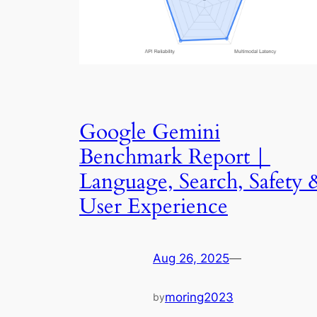
Google Gemini
Benchmark Report｜
Language, Search, Safety 
User Experience
Aug 26, 2025
—
moring2023
by