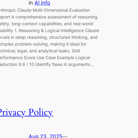
in
AI info
nthropic Claude Multi-Dimensional Evaluation
eport A comprehensive assessment of reasoning,
afety, long-context capabilities, and real-world
sability 1. Reasoning & Logical Intelligence Claude
xcels in deep reasoning, structured thinking, and
omplex problem-solving, making it ideal for
echnical, legal, and analytical tasks. Skill
erformance Score Use Case Example Logical
eduction 9.6 / 10 Identify flaws in arguments…
Privacy Policy
Aug 23, 2025
—