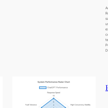
A
R
s
u
e
c
t
P
D