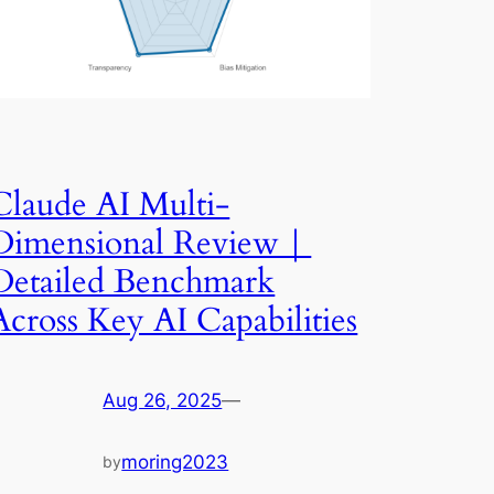
Claude AI Multi-
Dimensional Review｜
Detailed Benchmark
Across Key AI Capabilities
Aug 26, 2025
—
moring2023
by