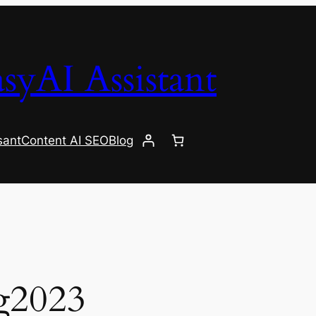
syAI Assistant
sant
Content AI SEO
Blog
g2023