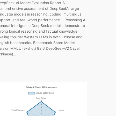
eepSeek AI Model Evaluation Report A
omprehensive assessment of DeepSeek’s large
anguage models in reasoning, coding, multilingual
upport, and real-world performance 1. Reasoning &
eneral Intelligence DeepSeek models demonstrate
trong logical reasoning and factual knowledge,
ivaling top-tier Western LLMs in both Chinese and
nglish benchmarks. Benchmark Score Model
ersion MMLU (5-shot) 82.6 DeepSeek-V2 CEval
Chinese)…