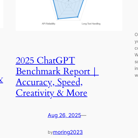
O
y
c
W
2025 ChatGPT
s
Benchmark Report｜
i
w
&
Accuracy, Speed,
Creativity & More
Aug 26, 2025
—
moring2023
by