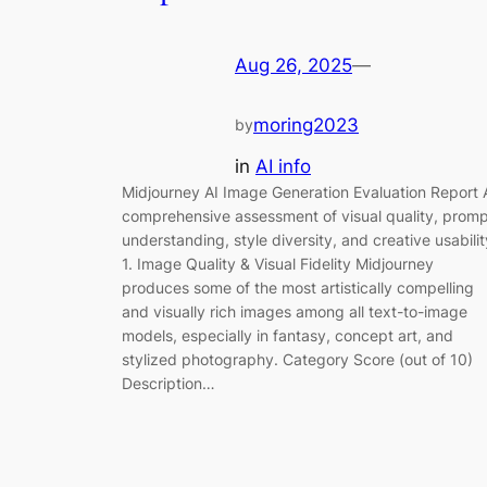
Aug 26, 2025
—
moring2023
by
in
AI info
Midjourney AI Image Generation Evaluation Report 
comprehensive assessment of visual quality, prom
understanding, style diversity, and creative usabilit
1. Image Quality & Visual Fidelity Midjourney
produces some of the most artistically compelling
and visually rich images among all text-to-image
models, especially in fantasy, concept art, and
stylized photography. Category Score (out of 10)
Description…