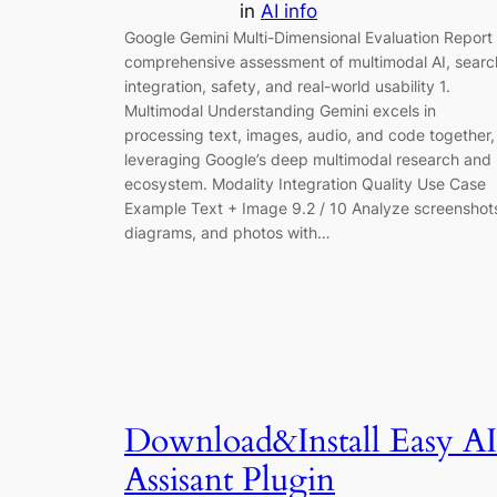
in
AI info
Google Gemini Multi-Dimensional Evaluation Report
comprehensive assessment of multimodal AI, searc
integration, safety, and real-world usability 1.
Multimodal Understanding Gemini excels in
processing text, images, audio, and code together,
leveraging Google’s deep multimodal research and
ecosystem. Modality Integration Quality Use Case
Example Text + Image 9.2 / 10 Analyze screenshot
diagrams, and photos with…
Download&Install Easy AI
Assisant Plugin