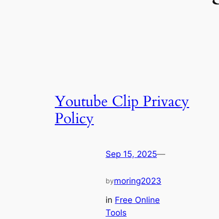
Youtube Clip Privacy
Policy
Sep 15, 2025
—
moring2023
by
in
Free Online
Tools