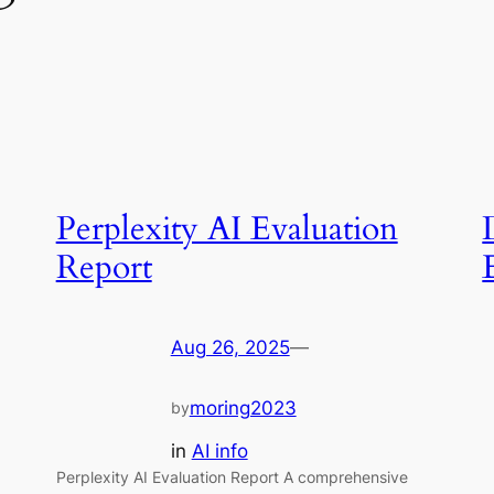
Perplexity AI Evaluation
Report
Aug 26, 2025
—
moring2023
by
in
AI info
Perplexity AI Evaluation Report A comprehensive