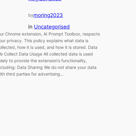
moring2023
by
in
Uncategorised
ur Chrome extension, AI Prompt Toolbox, respects
our privacy. This policy explains what data is
ollected, how it is used, and how it is stored. Data
e Collect Data Usage All collected data is used
olely to provide the extension’s functionality,
ncluding: Data Sharing We do not share your data
ith third parties for advertising…