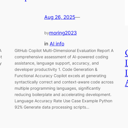
Aug 26, 2025
—
moring2023
by
in
AI info
A
GitHub Copilot Multi-Dimensional Evaluation Report A
pt
comprehensive assessment of AI-powered coding
y
assistance, language support, accuracy, and
developer productivity 1. Code Generation &
Functional Accuracy Copilot excels at generating
syntactically correct and context-aware code across
multiple programming languages, significantly
reducing boilerplate and accelerating development.
Language Accuracy Rate Use Case Example Python
92% Generate data processing scripts…