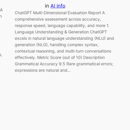
in
AI info
 A
ChatGPT Multi-Dimensional Evaluation Report A
h
comprehensive assessment across accuracy,
response speed, language capability, and more 1.
Language Understanding & Generation ChatGPT
excels in natural language understanding (NLU) and
generation (NLG), handling complex syntax,
contextual reasoning, and multi-turn conversations
s,
effectively. Metric Score (out of 10) Description
Grammatical Accuracy 9.5 Rare grammatical errors;
expressions are natural and…