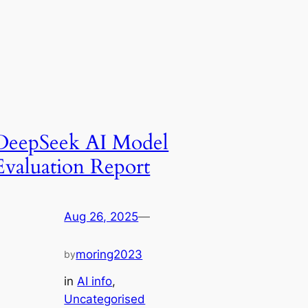
DeepSeek AI Model
Evaluation Report
Aug 26, 2025
—
moring2023
by
in
AI info
, 
Uncategorised