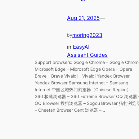
Aug 21, 2025
—
moring2023
by
in
EasyAI
Assisant Guides
Support browsers: Google Chrome – Google Chrom
Microsoft Edge – Microsoft Edge Opera – Opera
Brave – Brave Vivaldi – Vivaldi Yandex Browser –
Yandex Browser Samsung Internet – Samsung
Internet 中国区域热门浏览器（Chinese Region）：
360 极速浏览器 – 360 Extreme Browser QQ 浏览器 
QQ Browser 搜狗浏览器 – Sogou Browser 猎豹浏览
– Cheetah Browser Cent 浏览器 –…