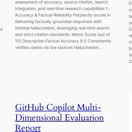
assessment of accuracy, source citation, search
D
integration, and real-time research capabilities 1.
c
Accuracy & Factual Reliability Perplexity excels in
l
delivering factually grounded responses with
s
minimal hallucination, leveraging real-time search
or
G
and strict citation standards. Metric Score (out of
s
10) Description Factual Accuracy 9.5 Consistently
r
verifies claims via live sources Hallucination…
E
V
(
GitHub Copilot Multi-
Dimensional Evaluation
Report