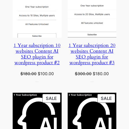
ON
ON
SALE
SALE
1 Year subscription 10
1 Year subscription 20
websites Content AI
websites Content AI
SEO plugin for
SEO plugin for
wordpress product #2
wordpress product #3
Original
Current
Original
Current
$
180.00
$
100.00
$
300.00
$
180.00
price
price
price
price
was:
is:
was:
is:
$180.00.
$100.00.
$300.00.
$180.00.
PRODUCT
PRODU
SALE
SALE
ON
ON
SALE
SALE