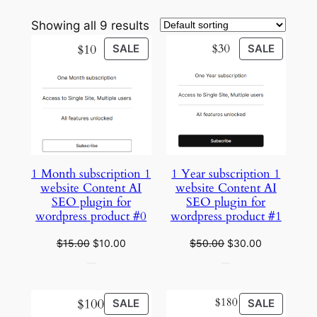
Showing all 9 results
PRODUCT
PRODU
SALE
SALE
ON
ON
SALE
SALE
1 Month subscription 1
1 Year subscription 1
website Content AI
website Content AI
SEO plugin for
SEO plugin for
wordpress product #0
wordpress product #1
Original
Current
Original
Current
$
15.00
$
10.00
$
50.00
$
30.00
price
price
price
price
was:
is:
was:
is:
$15.00.
$10.00.
$50.00.
$30.00.
PRODUCT
PRODU
SALE
SALE